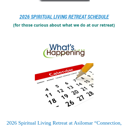
Click here to register for the 2023 retreat
2026 SPIRITUAL LIVING RETREAT SCHEDULE
(for those curious about what we do at our retreat)
2026 Spiritual Living Retreat at Asilomar “Connection,