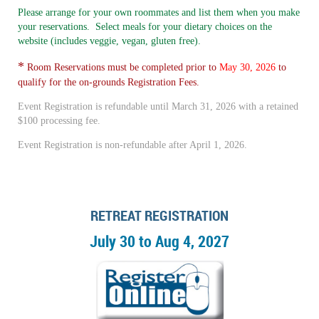
Please arrange for your own roommates and list them when you make
your reservations. Select meals for your dietary choices on the
website (includes veggie, vegan, gluten free).
*
Room Reservations must be completed prior to
May 30, 2026
to
qualify for the on-grounds Registration Fees.
Event Registration is refundable until March 31, 2026 with a retained
$100 processing fee.
Event Registration is non-refundable after April 1, 2026.
RETREAT REGISTRATION
July 30 to Aug 4, 2027