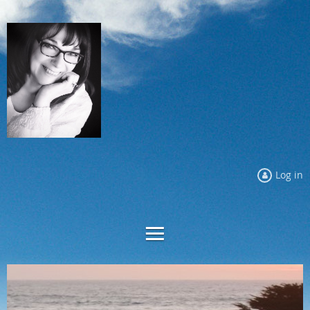
Log in