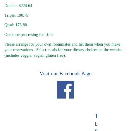
Double: $224.64
Triple: 190.79
Quad: 173.88
One time processing fee: $25
Please arrange for your own roommates and list them when you make
your reservations. Select meals for your dietary choices on the website
(includes veggie, vegan, gluten free).
Visit our Facebook Page
TO
DONATE