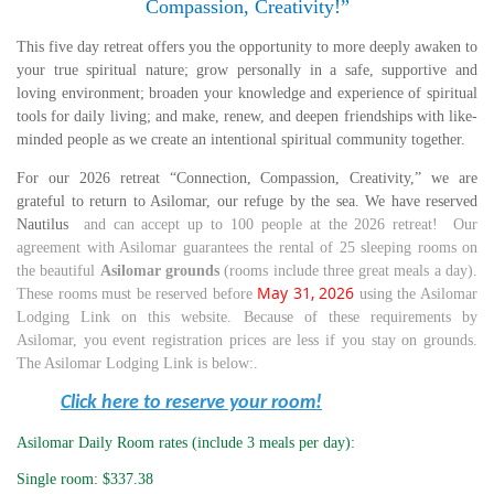
Compassion, Creativity!”
This five day retreat offers you the opportunity to more deeply awaken to
your true spiritual nature; grow personally in a safe, supportive and
loving environment; broaden your knowledge and experience of spiritual
tools for daily living; and make, renew, and deepen friendships with like-
minded people as we create an intentional spiritual community together.
For our 2026 retreat “Connection, Compassion, Creativity,” we are
grateful to return to Asilomar, our refuge by the sea. We have reserved
Nautilus
and
can accept up to 100 people at the 2026 retreat! Our
agreement with Asilomar guarantees the rental of 25 sleeping rooms on
the beautiful
Asilomar grounds
(rooms include three great meals a day).
May 31, 2026
These rooms must be reserved before
using the Asilomar
Lodging Link on this website. Because of these requirements by
Asilomar, you event registration prices are less if you stay on grounds.
The Asilomar Lodging Link is below:.
Click here to reserve your room!
Asilomar Daily Room rates (include 3 meals per day):
Single room: $337.38