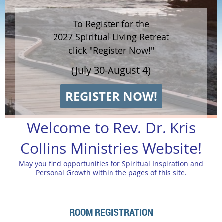
To Register for the
2027 Spiritual Living Retreat
click "Register Now!"
(July 30-August 4)
REGISTER NOW!
Welcome to Rev. Dr. Kris
Collins Ministries Website!
May you find opportunities for Spiritual Inspiration and
Personal Growth within the pages of this site.
ROOM REGISTRATION