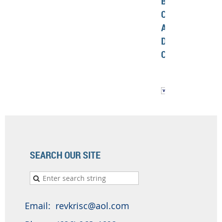
BY
CREDIT
AND
DEBIT
CARD
SEARCH OUR SITE
Email: revkrisc@aol.com