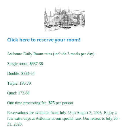
Click here to reserve your room!
Asilomar Daily Room rates (include 3 meals per day):
Single room: $337.38
Double: $224.64
Triple: 190.79
Quad: 173.88
One time processing fee: $25 per person
Reservations are available from July 23 to August 2, 2026. Enjoy a
few extra days at Asilomar at our special rate. Our retreat is July 26 -
31, 2026.